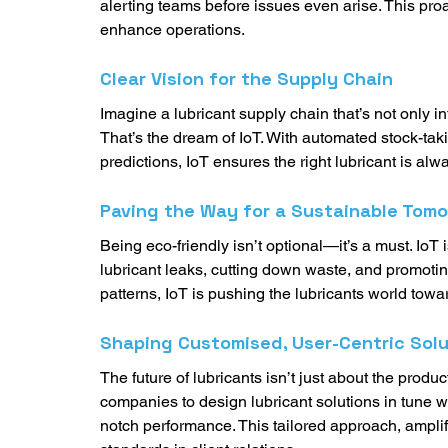
alerting teams before issues even arise. This proa
enhance operations. 
Clear Vision for the Supply Chain
Imagine a lubricant supply chain that’s not only in
That’s the dream of IoT. With automated stock-tak
predictions, IoT ensures the right lubricant is alw
Paving the Way for a Sustainable Tom
Being eco-friendly isn’t optional—it’s a must. IoT
lubricant leaks, cutting down waste, and promoti
patterns, IoT is pushing the lubricants world towa
Shaping Customised, User-Centric Solu
The future of lubricants isn’t just about the produ
companies to design lubricant solutions in tune 
notch performance. This tailored approach, amplif