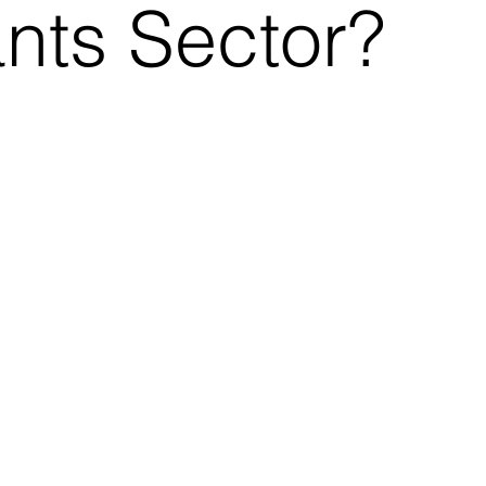
ants Sector?