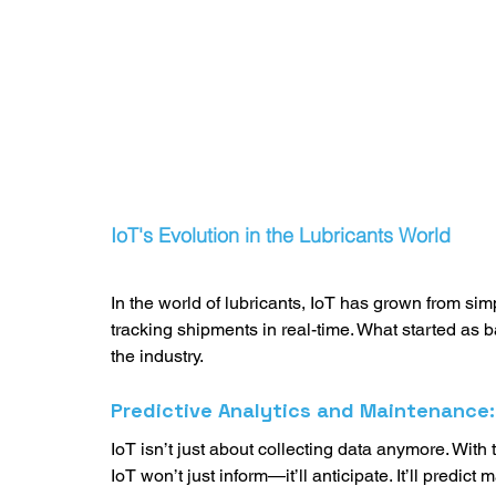
IoT's Evolution in the Lubricants World
In the world of lubricants, IoT has grown from sim
tracking shipments in real-time. What started as b
the industry.  
Predictive Analytics and Maintenance
IoT isn’t just about collecting data anymore. With
IoT won’t just inform—it’ll anticipate. It’ll predi