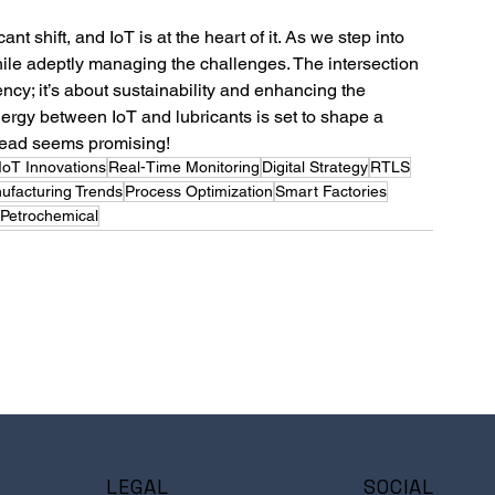
ant shift, and IoT is at the heart of it. As we step into 
while adeptly managing the challenges. The intersection 
iency; it’s about sustainability and enhancing the 
ergy between IoT and lubricants is set to shape a 
head seems promising! 
IIoT Innovations
Real-Time Monitoring
Digital Strategy
RTLS
ufacturing Trends
Process Optimization
Smart Factories
Petrochemical
LEGAL
SOCIAL