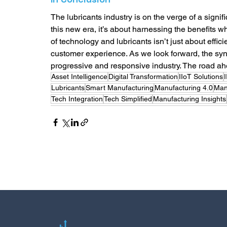
The lubricants industry is on the verge of a signific
this new era, it’s about harnessing the benefits 
of technology and lubricants isn’t just about effic
customer experience. As we look forward, the syn
progressive and responsive industry. The road a
Asset Intelligence
Digital Transformation
IIoT Solutions
Lubricants
Smart Manufacturing
Manufacturing 4.0
Man
Tech Integration
Tech Simplified
Manufacturing Insights