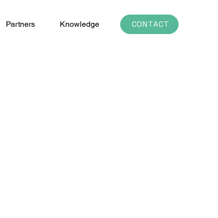
CONTACT
Partners
Knowledge