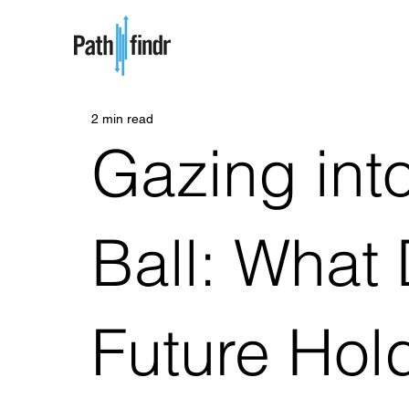
2 min read
Gazing into
Ball: What
Future Hold