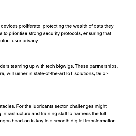
devices proliferate, protecting the wealth of data they 
to prioritise strong security protocols, ensuring that 
otect user privacy. 
ders teaming up with tech bigwigs. These partnerships, 
e, will usher in state-of-the-art IoT solutions, tailor-
bstacles. For the lubricants sector, challenges might 
infrastructure and training staff to harness the full 
enges head-on is key to a smooth digital transformation. 