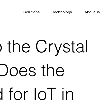
Solutions
Technology
About us
 the Crystal
 Does the
 for IoT in