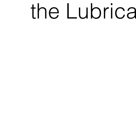
the Lubric