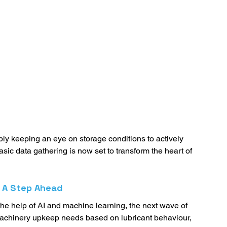
ply keeping an eye on storage conditions to actively 
asic data gathering is now set to transform the heart of 
: A Step Ahead
 the help of AI and machine learning, the next wave of 
ct machinery upkeep needs based on lubricant behaviour, 