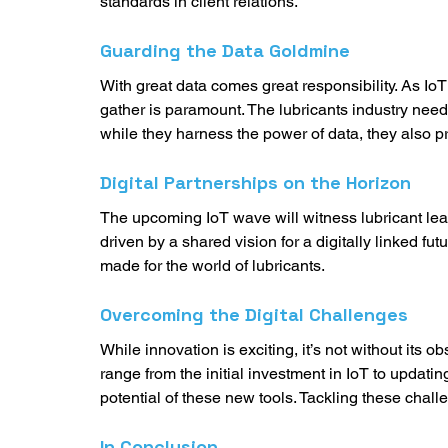
standards in client relations. 
Guarding the Data Goldmine
With great data comes great responsibility. As IoT 
gather is paramount. The lubricants industry needs 
while they harness the power of data, they also pr
Digital Partnerships on the Horizon
The upcoming IoT wave will witness lubricant lea
driven by a shared vision for a digitally linked futur
made for the world of lubricants. 
Overcoming the Digital Challenges
While innovation is exciting, it’s not without its o
range from the initial investment in IoT to updating 
potential of these new tools. Tackling these chall
In Conclusion