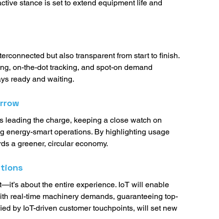
ctive stance is set to extend equipment life and 
terconnected but also transparent from start to finish. 
ing, on-the-dot tracking, and spot-on demand 
ays ready and waiting. 
orrow
 is leading the charge, keeping a close watch on 
ng energy-smart operations. By highlighting usage 
rds a greener, circular economy. 
tions
ct—it’s about the entire experience. IoT will enable 
with real-time machinery demands, guaranteeing top-
ied by IoT-driven customer touchpoints, will set new 