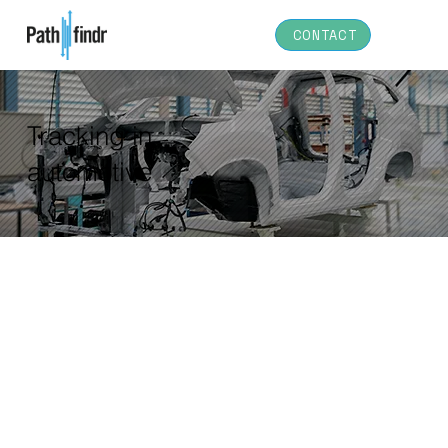
CONTACT
Tracking in
automotive