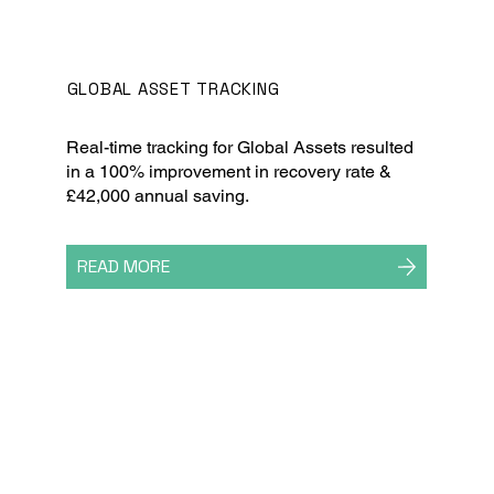
GLOBAL ASSET TRACKING
Real-time tracking for Global Assets resulted
in a 100% improvement in recovery rate &
£42,000 annual saving.
READ MORE