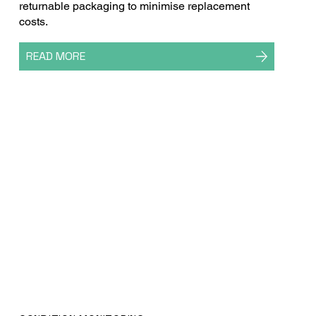
returnable packaging to minimise replacement
costs.
READ MORE