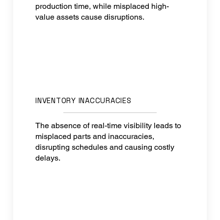
production time, while misplaced high-
value assets cause disruptions.
INVENTORY INACCURACIES
The absence of real-time visibility leads to
misplaced parts and inaccuracies,
disrupting schedules and causing costly
delays.