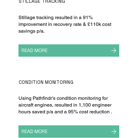
STILLAGE TRACKING
Stillage tracking resulted in a 91%
improvement in recovery rate & £110k cost
savings p/a.
READ MORE
CONDITION MONITORING
Using Pathfindr's condition monitoring for
aircraft engines, resulted in 1,100 engineer
hours saved p/a and a 95% cost reduction .
READ MORE