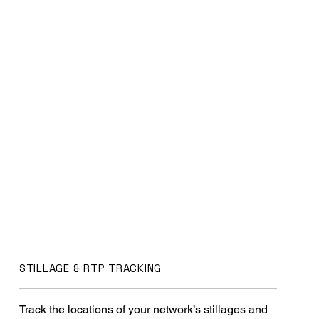
STILLAGE & RTP TRACKING
Track the locations of your network’s stillages and