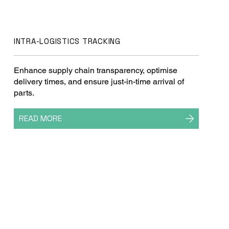
INTRA-LOGISTICS TRACKING
Enhance supply chain transparency, optimise
delivery times, and ensure just-in-time arrival of
parts.
READ MORE