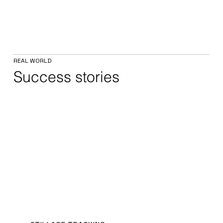
REAL WORLD
Success stories