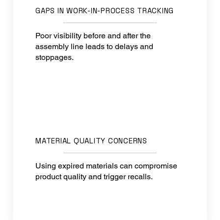
GAPS IN WORK-IN-PROCESS TRACKING
Poor visibility before and after the
assembly line leads to delays and
stoppages.
MATERIAL QUALITY CONCERNS
Using expired materials can compromise
product quality and trigger recalls.