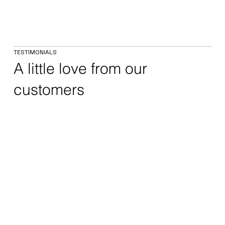
TESTIMONIALS
A little love from our
customers
Rolls Royce Civil Aerospace