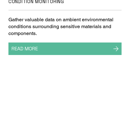
CONDITION MONITORING
Gather valuable data on ambient environmental
conditions surrounding sensitive materials and
components.
READ MORE