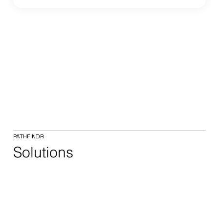
PATHFINDR
Solutions