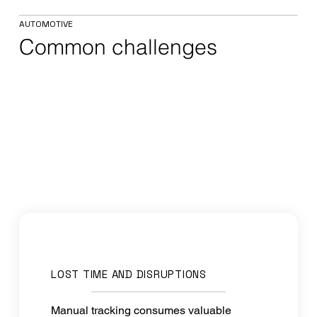
AUTOMOTIVE
Common challenges
LOST TIME AND DISRUPTIONS
Manual tracking consumes valuable