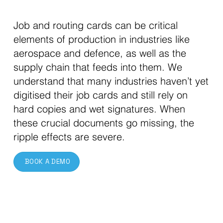
Job and routing cards can be critical
elements of production in industries like
aerospace and defence, as well as the
supply chain that feeds into them. We
understand that many industries haven’t yet
digitised their job cards and still rely on
hard copies and wet signatures. When
these crucial documents go missing, the
ripple effects are severe.
BOOK A DEMO