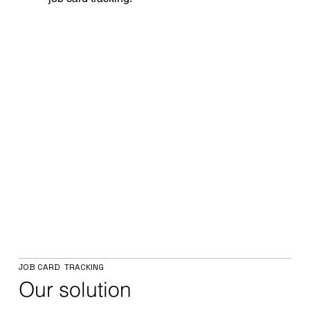
JOB CARD TRACKING
Our solution