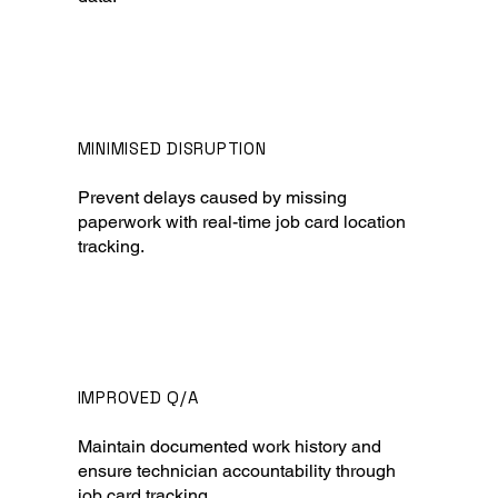
MINIMISED DISRUPTION
Prevent delays caused by missing
paperwork with real-time job card location
tracking.
IMPROVED Q/A
Maintain documented work history and
ensure technician accountability through
job card tracking.