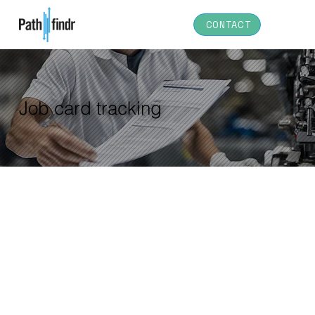
CONTACT
Job card tracking