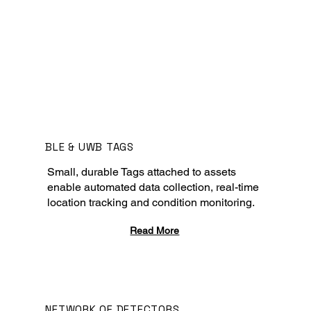
BLE & UWB TAGS
Small, durable Tags attached to assets
enable automated data collection, real-time
location tracking and condition monitoring.
Read More
NETWORK OF DETECTORS