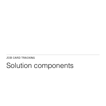
JOB CARD TRACKING
Solution components