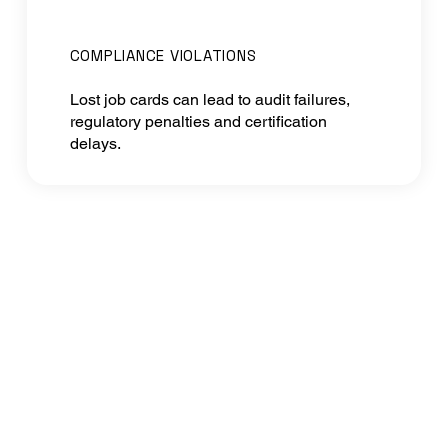
COMPLIANCE VIOLATIONS
Lost job cards can lead to audit failures,
regulatory penalties and certification
delays.