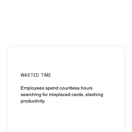
WASTED TIME
Employees spend countless hours
searching for misplaced cards, slashing
productivity.