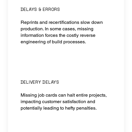
DELAYS & ERRORS
Reprints and recertifications slow down
production. In some cases, missing
information forces the costly reverse
engineering of build processes.
DELIVERY DELAYS
Missing job cards can halt entire projects,
impacting customer satisfaction and
potentially leading to hefty penalties.