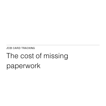
JOB CARD TRACKING
The cost of missing
paperwork