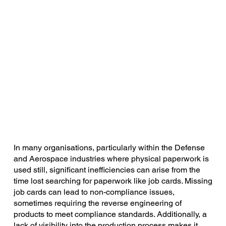
In many organisations, particularly within the Defense
and Aerospace industries where physical paperwork is
used still, significant inefficiencies can arise from the
time lost searching for paperwork like job cards. Missing
job cards can lead to non-compliance issues,
sometimes requiring the reverse engineering of
products to meet compliance standards. Additionally, a
lack of visibility into the production process makes it