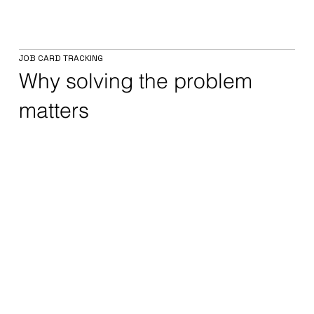
JOB CARD TRACKING
Why solving the problem
matters