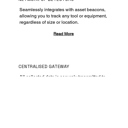
Seamlessly integrates with asset beacons,
allowing you to track any tool or equipment,
regardless of size or location.
Read More
CENTRALISED GATEWAY
All collected data is securely transmitted to
a central platform.
Read More
CENTRALISED PLATFORM