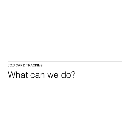
JOB CARD TRACKING
What can we do?