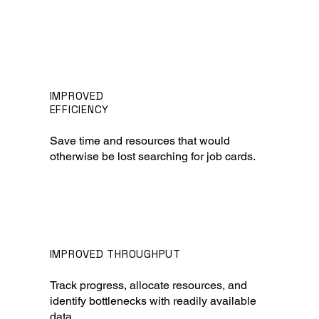
IMPROVED
EFFICIENCY
Save time and resources that would
otherwise be lost searching for job cards.
IMPROVED THROUGHPUT
Track progress, allocate resources, and
identify bottlenecks with readily available
data.