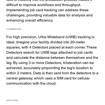
difficult to improve workflows and throughput.
Implementing job card tracking can address these
challenges, providing valuable data for analysis and
enhancing overall efficiency.
ULTRA-WIDEBAND TRACKING
For high precision, Ultra-Wideband (UWB) tracking is
ideal. Imagine your facility divided into 20-meter
squares, with 4 Detectors placed at each corner. These
Detectors search for UWB tags attached to job cards
and calculate the distance between themselves and the
tag. By using 3 or more Detectors, trilateration can be
achieved, accurately pinpointing the tag’s location to
within 2 meters. Data is then sent from the detectors to a
central gateway, which uses a SIM card for cellular
communication with the cloud.
BLUETOOTH TRACKING