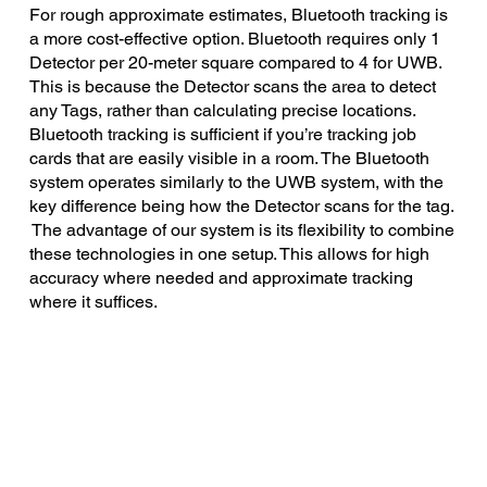
For rough approximate estimates, Bluetooth tracking is
a more cost-effective option. Bluetooth requires only 1
Detector per 20-meter square compared to 4 for UWB.
This is because the Detector scans the area to detect
any Tags, rather than calculating precise locations.
Bluetooth tracking is sufficient if you’re tracking job
cards that are easily visible in a room. The Bluetooth
system operates similarly to the UWB system, with the
key difference being how the Detector scans for the tag.
The advantage of our system is its flexibility to combine
these technologies in one setup. This allows for high
accuracy where needed and approximate tracking
where it suffices.