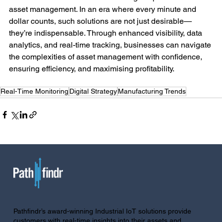
asset management. In an era where every minute and 
dollar counts, such solutions are not just desirable—
they’re indispensable. Through enhanced visibility, data 
analytics, and real-time tracking, businesses can navigate 
the complexities of asset management with confidence, 
ensuring efficiency, and maximising profitability.
Real-Time Monitoring
Digital Strategy
Manufacturing Trends
Pathfindr’s award-winning Industrial IoT solutions provide
customers with real-time insights into their assets and