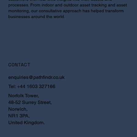
processes. From indoor and outdoor asset tracking and asset
monitoring, our consultative approach has helped transform
businesses around the world.
CONTACT
enquiries@pathfindr.co.uk
Tel:
+44 1603 327166
Norfolk Tower,
48-52 Surrey Street,
Norwich,
NR1 3PA,
United Kingdom.