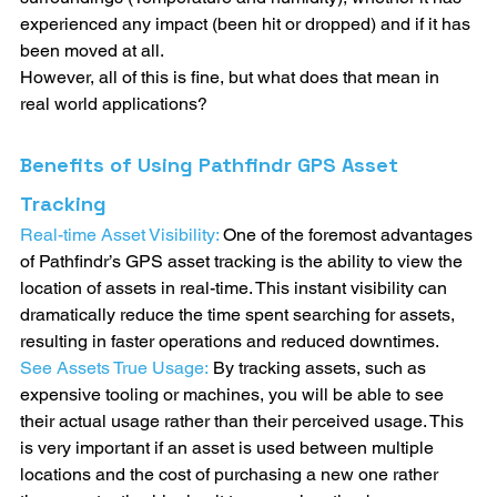
experienced any impact (been hit or dropped) and if it has 
been moved at all.
However, all of this is fine, but what does that mean in 
real world applications?
Benefits of Using Pathfindr GPS Asset 
Tracking
Real-time Asset Visibility: 
One of the foremost advantages 
of Pathfindr’s GPS asset tracking is the ability to view the 
location of assets in real-time. This instant visibility can 
dramatically reduce the time spent searching for assets, 
resulting in faster operations and reduced downtimes.
See Assets True Usage:
By tracking assets, such as 
expensive tooling or machines, you will be able to see 
their actual usage rather than their perceived usage. This 
is very important if an asset is used between multiple 
locations and the cost of purchasing a new one rather 