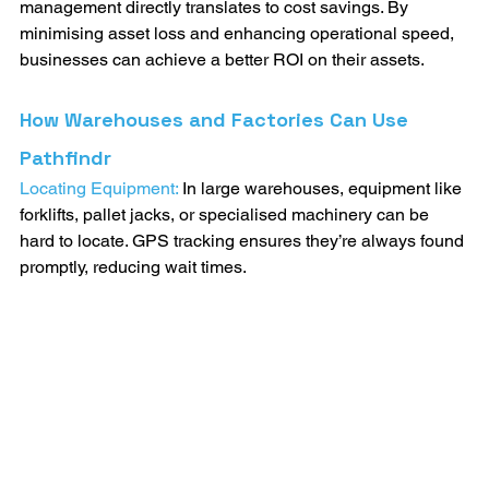
management directly translates to cost savings. By 
minimising asset loss and enhancing operational speed, 
businesses can achieve a better ROI on their assets.
How Warehouses and Factories Can Use 
Pathfindr
Locating Equipment:
 In large warehouses, equipment like 
forklifts, pallet jacks, or specialised machinery can be 
hard to locate. GPS tracking ensures they’re always found 
promptly, reducing wait times.