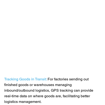
Tracking Goods in Transit:
 For factories sending out 
finished goods or warehouses managing 
inbound/outbound logistics, GPS tracking can provide 
real-time data on where goods are, facilitating better 
logistics management.