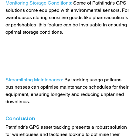
Monitoring Storage Conditions: 
Some of Pathfindr’s GPS 
solutions come equipped with environmental sensors. For 
warehouses storing sensitive goods like pharmaceuticals 
or perishables, this feature can be invaluable in ensuring 
optimal storage conditions.
Streamlining Maintenance:
By tracking usage patterns, 
businesses can optimise maintenance schedules for their 
equipment, ensuring longevity and reducing unplanned 
downtimes.
Conclusion
Pathfindr’s GPS asset tracking presents a robust solution 
for warehouses and factories looking to optimise their 