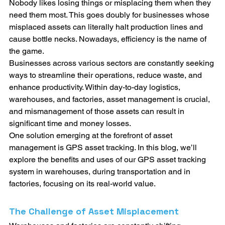
Nobody likes losing things or misplacing them when they 
need them most. This goes doubly for businesses whose 
misplaced assets can literally halt production lines and 
cause bottle necks. Nowadays, efficiency is the name of 
the game. 
Businesses across various sectors are constantly seeking 
ways to streamline their operations, reduce waste, and 
enhance productivity. Within day-to-day logistics, 
warehouses, and factories, asset management is crucial, 
and mismanagement of those assets can result in 
significant time and money losses. 
One solution emerging at the forefront of asset 
management is GPS asset tracking. In this blog, we’ll 
explore the benefits and uses of our GPS asset tracking 
system in warehouses, during transportation and in 
factories, focusing on its real-world value.
The Challenge of Asset Misplacement