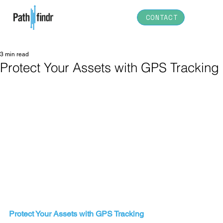
CONTACT
3 min read
Protect Your Assets with GPS Tracking
Protect Your Assets with GPS Tracking