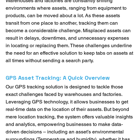
Warehouses and factories are constantly shifting 
environments where assets, ranging from equipment to 
products, can be moved about a lot. As these assets 
transit from one place to another, tracking them can 
become a considerable challenge. Misplaced assets can 
result in delays, downtimes, and unnecessary expenses 
in locating or replacing them. These challenges underline 
the need for an effective solution to keep tabs on assets at 
all times without sending a search party.
GPS Asset Tracking: A Quick Overview
Our GPS tracking solution is designed to tackle those 
exact challenges faced by warehouses and factories. 
Leveraging GPS technology, it allows businesses to get 
real-time data on the location of their assets. But beyond 
mere location tracking, the system offers valuable insights 
and analytics, empowering businesses to make data-
driven decisions – including an asset’s environmental 
surroundings (Temperature and humidity), whether it has 