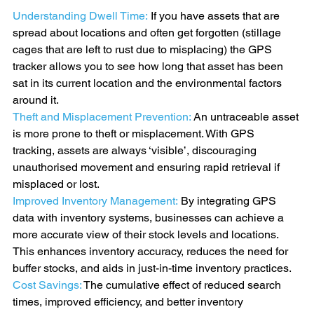
Understanding Dwell Time:
If you have assets that are 
spread about locations and often get forgotten (stillage 
cages that are left to rust due to misplacing) the GPS 
tracker allows you to see how long that asset has been 
sat in its current location and the environmental factors 
around it. 
Theft and Misplacement Prevention: 
An untraceable asset 
is more prone to theft or misplacement. With GPS 
tracking, assets are always ‘visible’, discouraging 
unauthorised movement and ensuring rapid retrieval if 
misplaced or lost.
Improved Inventory Management:
 By integrating GPS 
data with inventory systems, businesses can achieve a 
more accurate view of their stock levels and locations. 
This enhances inventory accuracy, reduces the need for 
buffer stocks, and aids in just-in-time inventory practices.
Cost Savings:
 The cumulative effect of reduced search 
times, improved efficiency, and better inventory 