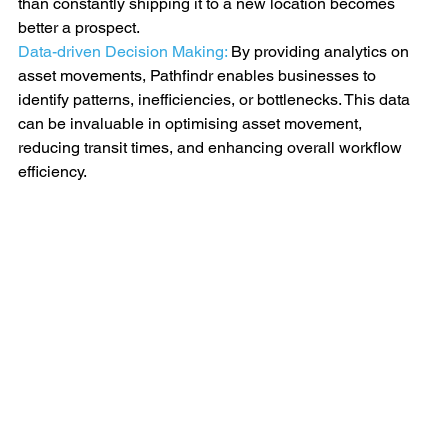
than constantly shipping it to a new location becomes 
better a prospect.
Data-driven Decision Making: 
By providing analytics on 
asset movements, Pathfindr enables businesses to 
identify patterns, inefficiencies, or bottlenecks. This data 
can be invaluable in optimising asset movement, 
reducing transit times, and enhancing overall workflow 
efficiency.