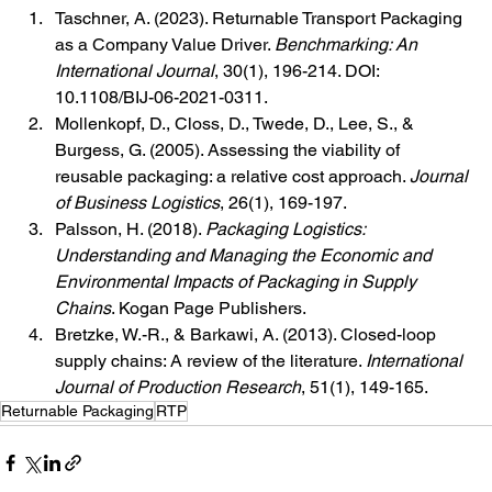
Taschner, A. (2023). Returnable Transport Packaging 
as a Company Value Driver. 
Benchmarking: An 
International Journal
, 30(1), 196-214. DOI: 
10.1108/BIJ-06-2021-0311.
Mollenkopf, D., Closs, D., Twede, D., Lee, S., & 
Burgess, G. (2005). Assessing the viability of 
reusable packaging: a relative cost approach. 
Journal 
of Business Logistics
, 26(1), 169-197.
Palsson, H. (2018). 
Packaging Logistics: 
Understanding and Managing the Economic and 
Environmental Impacts of Packaging in Supply 
Chains
. Kogan Page Publishers.
Bretzke, W.-R., & Barkawi, A. (2013). Closed-loop 
supply chains: A review of the literature. 
International 
Journal of Production Research
, 51(1), 149-165.
Returnable Packaging
RTP