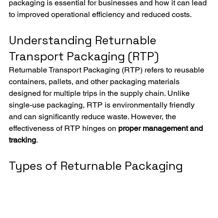
packaging is essential for businesses and how it can lead 
to improved operational efficiency and reduced costs.
Understanding Returnable 
Transport Packaging (RTP)
Returnable Transport Packaging (RTP) refers to reusable 
containers, pallets, and other packaging materials 
designed for multiple trips in the supply chain. Unlike 
single-use packaging, RTP is environmentally friendly 
and can significantly reduce waste. However, the 
effectiveness of RTP hinges on 
proper management and 
tracking
.
Types of Returnable Packaging