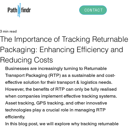
CONTACT
3 min read
The Importance of Tracking Returnable
Packaging: Enhancing Efficiency and
Reducing Costs
Businesses are increasingly turning to Returnable 
Transport Packaging (RTP) as a sustainable and cost-
effective solution for their transport & logistics needs. 
However, the benefits of RTP can only be fully realised 
when companies implement effective tracking systems. 
Asset tracking, GPS tracking, and other innovative 
technologies play a crucial role in managing RTP 
efficiently. 
In this blog post, we will explore why tracking returnable 