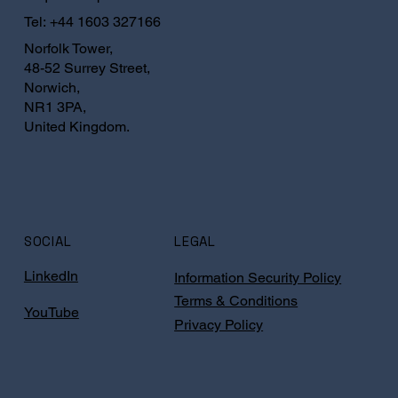
Tel:
+44 1603 327166
Norfolk Tower,
48-52 Surrey Street,
Norwich,
NR1 3PA,
United Kingdom.
SOCIAL
LEGAL
LinkedIn
Information Security Policy
Terms & Conditions
YouTube
Privacy Policy