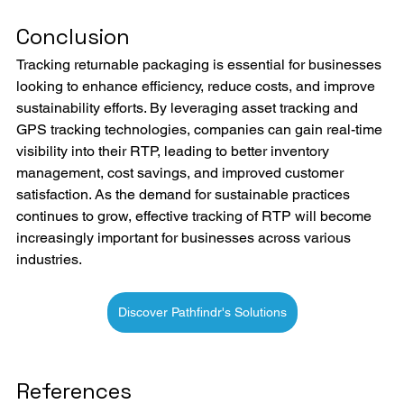
Conclusion
Tracking returnable packaging is essential for businesses 
looking to enhance efficiency, reduce costs, and improve 
sustainability efforts. By leveraging asset tracking and 
GPS tracking technologies, companies can gain real-time 
visibility into their RTP, leading to better inventory 
management, cost savings, and improved customer 
satisfaction. As the demand for sustainable practices 
continues to grow, effective tracking of RTP will become 
increasingly important for businesses across various 
industries.
Discover Pathfindr's Solutions
References