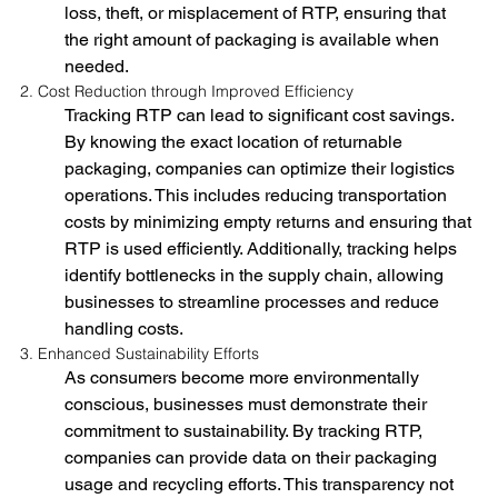
loss, theft, or misplacement of RTP, ensuring that 
the right amount of packaging is available when 
needed.
2. Cost Reduction through Improved Efficiency
Tracking RTP can lead to significant cost savings. 
By knowing the exact location of returnable 
packaging, companies can optimize their logistics 
operations. This includes reducing transportation 
costs by minimizing empty returns and ensuring that 
RTP is used efficiently. Additionally, tracking helps 
identify bottlenecks in the supply chain, allowing 
businesses to streamline processes and reduce 
handling costs.
3. Enhanced Sustainability Efforts
As consumers become more environmentally 
conscious, businesses must demonstrate their 
commitment to sustainability. By tracking RTP, 
companies can provide data on their packaging 
usage and recycling efforts. This transparency not 