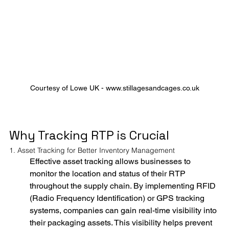
Courtesy of Lowe UK - www.stillagesandcages.co.uk
Why Tracking RTP is Crucial
1. Asset Tracking for Better Inventory Management
Effective asset tracking allows businesses to 
monitor the location and status of their RTP 
throughout the supply chain. By implementing RFID 
(Radio Frequency Identification) or GPS tracking 
systems, companies can gain real-time visibility into 
their packaging assets. This visibility helps prevent 