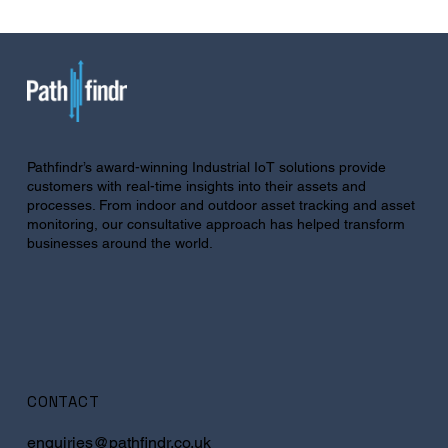
Pathfindr’s award-winning Industrial IoT solutions provide
customers with real-time insights into their assets and
processes. From indoor and outdoor asset tracking and asset
monitoring, our consultative approach has helped transform
businesses around the world.
CONTACT
enquiries@pathfindr.co.uk