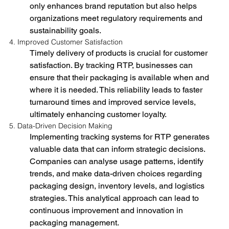
only enhances brand reputation but also helps 
organizations meet regulatory requirements and 
sustainability goals.
4. Improved Customer Satisfaction
Timely delivery of products is crucial for customer 
satisfaction. By tracking RTP, businesses can 
ensure that their packaging is available when and 
where it is needed. This reliability leads to faster 
turnaround times and improved service levels, 
ultimately enhancing customer loyalty.
5. Data-Driven Decision Making
Implementing tracking systems for RTP generates 
valuable data that can inform strategic decisions. 
Companies can analyse usage patterns, identify 
trends, and make data-driven choices regarding 
packaging design, inventory levels, and logistics 
strategies. This analytical approach can lead to 
continuous improvement and innovation in 
packaging management.