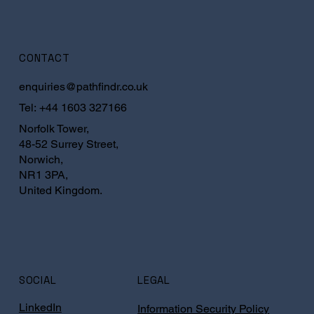
CONTACT
enquiries@pathfindr.co.uk
Tel:
+44 1603 327166
Norfolk Tower,
48-52 Surrey Street,
Norwich,
NR1 3PA,
United Kingdom.
SOCIAL
LEGAL
LinkedIn
Information Security Policy