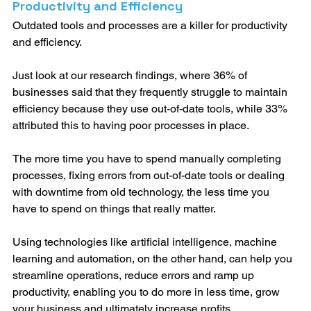
Productivity and Efficiency
Outdated tools and processes are a killer for productivity 
and efficiency. 
Just look at our research findings, where 36% of 
businesses said that they frequently struggle to maintain 
efficiency because they use out-of-date tools, while 33% 
attributed this to having poor processes in place. 
The more time you have to spend manually completing 
processes, fixing errors from out-of-date tools or dealing 
with downtime from old technology, the less time you 
have to spend on things that really matter.
Using technologies like artificial intelligence, machine 
learning and automation, on the other hand, can help you 
streamline operations, reduce errors and ramp up 
productivity, enabling you to do more in less time, grow 
your business and ultimately increase profits.