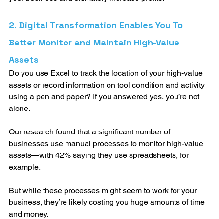
2. Digital Transformation Enables You To 
Better Monitor and Maintain High-Value 
Assets
Do you use Excel to track the location of your high-value 
assets or record information on tool condition and activity 
using a pen and paper? If you answered yes, you’re not 
alone. 
Our research found that a significant number of 
businesses use manual processes to monitor high-value 
assets—with 42% saying they use spreadsheets, for 
example. 
But while these processes might seem to work for your 
business, they’re likely costing you huge amounts of time 
and money. 