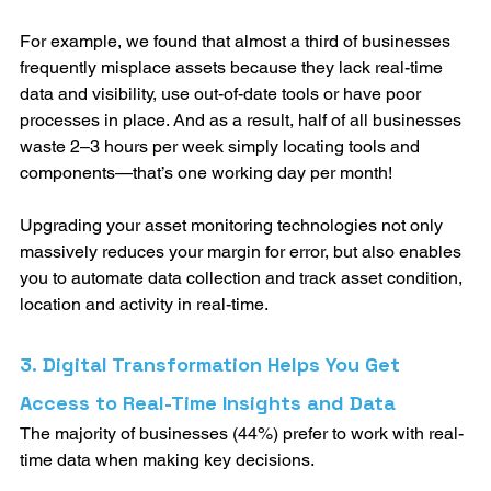
For example, we found that almost a third of businesses 
frequently misplace assets because they lack real-time 
data and visibility, use out-of-date tools or have poor 
processes in place. And as a result, half of all businesses 
waste 2–3 hours per week simply locating tools and 
components—that’s one working day per month!
Upgrading your asset monitoring technologies not only 
massively reduces your margin for error, but also enables 
you to automate data collection and track asset condition, 
location and activity in real-time. 
3. Digital Transformation Helps You Get 
Access to Real-Time Insights and Data
The majority of businesses (44%) prefer to work with real-
time data when making key decisions. 