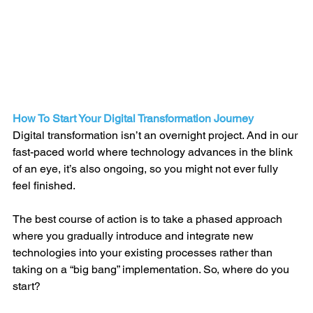
How To Start Your Digital Transformation Journey
Digital transformation isn’t an overnight project. And in our 
fast-paced world where technology advances in the blink 
of an eye, it’s also ongoing, so you might not ever fully 
feel finished.
The best course of action is to take a phased approach 
where you gradually introduce and integrate new 
technologies into your existing processes rather than 
taking on a “big bang” implementation. So, where do you 
start? 