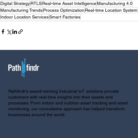
Digital Strategy
RTLS
Real-time Asset Intelligence
Manufacturing 4.0
Manufacturing Trends
Process Optimization
Real-time Location System
Indoor Location Services
Smart Factories
Pathfindr’s award-winning Industrial IoT solutions provide
customers with real-time insights into their assets and
processes. From indoor and outdoor asset tracking and asset
monitoring, our consultative approach has helped transform
businesses around the world.