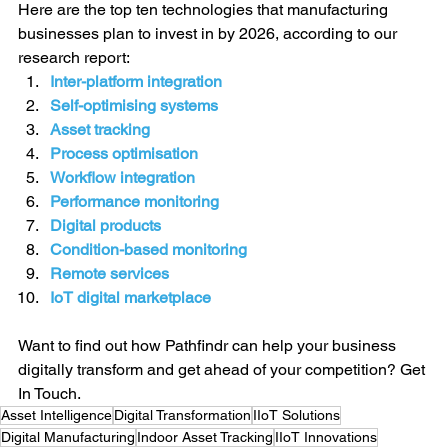
Here are the top ten technologies that manufacturing 
businesses plan to invest in by 2026, according to our 
research report:
Inter-platform integration
Self-optimising systems
Asset tracking
Process optimisation
Workflow integration
Performance monitoring
Digital products
Condition-based monitoring
Remote services
IoT digital marketplace
Want to find out how Pathfindr can help your business 
digitally transform and get ahead of your competition? 
Get 
In Touch.
Asset Intelligence
Digital Transformation
IIoT Solutions
Digital Manufacturing
Indoor Asset Tracking
IIoT Innovations