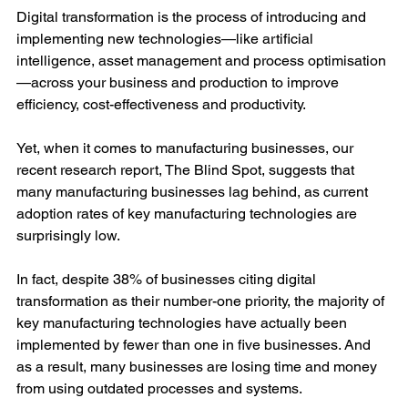
Digital transformation is the process of introducing and 
implementing new technologies—like artificial 
intelligence, asset management and process optimisation
—across your business and production to improve 
efficiency, cost-effectiveness and productivity. 
Yet, when it comes to manufacturing businesses, our 
recent research report, The Blind Spot, suggests that 
many manufacturing businesses lag behind, as current 
adoption rates of key manufacturing technologies are 
surprisingly low.
In fact, despite 38% of businesses citing digital 
transformation as their number-one priority, the majority of 
key manufacturing technologies have actually been 
implemented by fewer than one in five businesses. And 
as a result, many businesses are losing time and money 
from using outdated processes and systems.