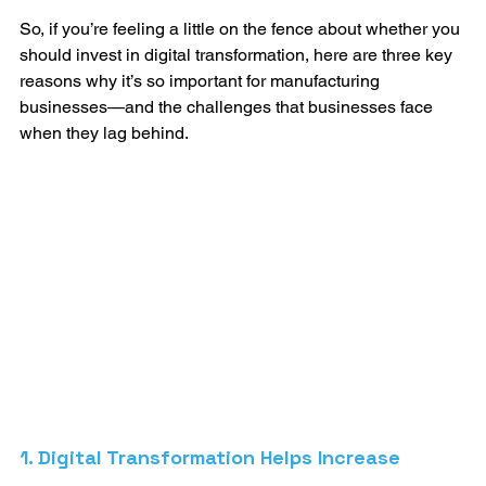
So, if you’re feeling a little on the fence about whether you 
should invest in digital transformation, here are three key 
reasons why it’s so important for manufacturing 
businesses—and the challenges that businesses face 
when they lag behind. 
1. Digital Transformation Helps Increase 