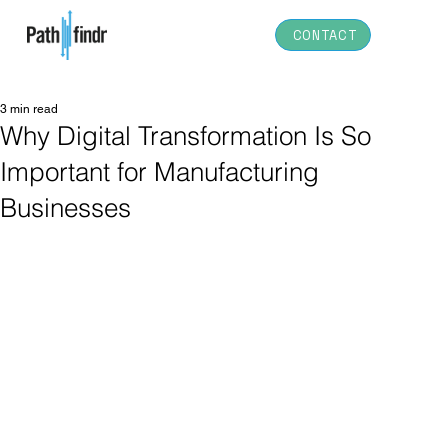
CONTACT
3 min read
Why Digital Transformation Is So
Important for Manufacturing
Businesses