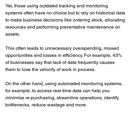
Yet, those using outdated tracking and monitoring 
systems often have no choice but to rely on historical data 
to make business decisions like ordering stock, allocating 
resources and performing preventative maintenance on 
assets. 
This often leads to unnecessary overspending, missed 
opportunities and losses in efficiency. For example, 43% 
of businesses say that lack of data frequently causes 
them to lose the velocity of work in process. 
On the other hand, using automated monitoring systems, 
for example, to access real-time data can help you 
minimise re-purchasing, streamline operations, identify 
bottlenecks, reduce wastage and more.